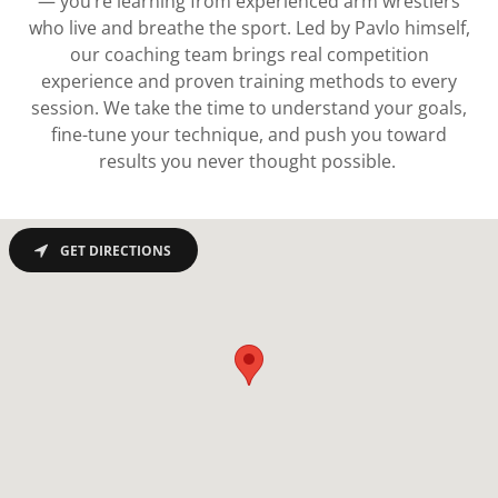
— you’re learning from experienced arm wrestlers
who live and breathe the sport. Led by Pavlo himself,
our coaching team brings real competition
experience and proven training methods to every
session. We take the time to understand your goals,
fine-tune your technique, and push you toward
results you never thought possible.
GET DIRECTIONS