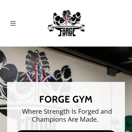
FORGE GYM
Where Strength Is Forged and
Champions Are Made.