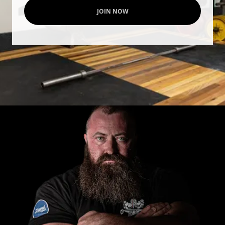
JOIN NOW