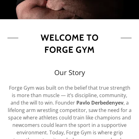
WELCOME TO
FORGE GYM
Our Story
Forge Gym was built on the belief that true strength
is more than muscle — it’s discipline, community,
and the will to win. Founder
Pavlo Derbedenyev
, a
lifelong arm wrestling competitor, saw the need for a
space where athletes could train like champions and
newcomers could learn the sport in a supportive
environment. Today, Forge Gym is where grip