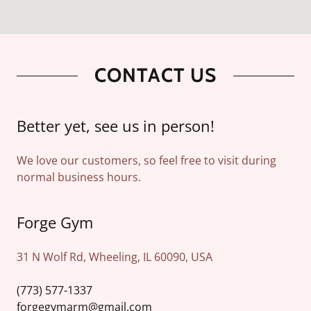
CONTACT US
Better yet, see us in person!
We love our customers, so feel free to visit during
normal business hours.
Forge Gym
31 N Wolf Rd, Wheeling, IL 60090, USA
(773) 577-1337
forgegymarm@gmail.com