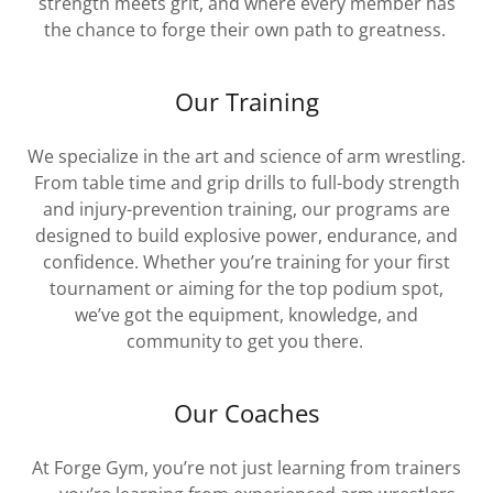
strength meets grit, and where every member has
the chance to forge their own path to greatness.
Our Training
We specialize in the art and science of arm wrestling.
From table time and grip drills to full-body strength
and injury-prevention training, our programs are
designed to build explosive power, endurance, and
confidence. Whether you’re training for your first
tournament or aiming for the top podium spot,
we’ve got the equipment, knowledge, and
community to get you there.
Our Coaches
At Forge Gym, you’re not just learning from trainers